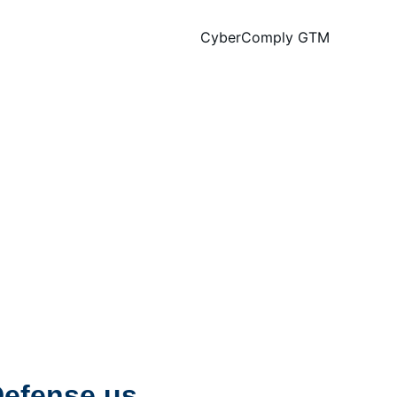
CyberComply GTM
efense.us